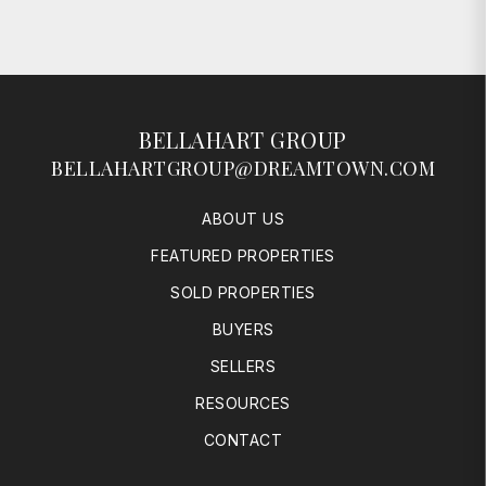
BELLAHART GROUP
BELLAHARTGROUP@DREAMTOWN.COM
ABOUT US
FEATURED PROPERTIES
SOLD PROPERTIES
BUYERS
SELLERS
RESOURCES
CONTACT