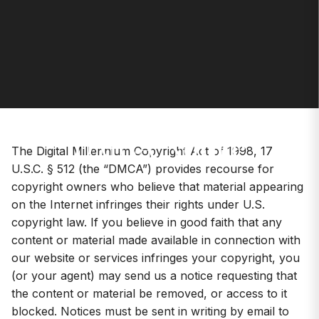
DMCA Notice
The Digital Millennium Copyright Act of 1998, 17
U.S.C. § 512 (the “DMCA”) provides recourse for
copyright owners who believe that material appearing
on the Internet infringes their rights under U.S.
copyright law. If you believe in good faith that any
content or material made available in connection with
our website or services infringes your copyright, you
(or your agent) may send us a notice requesting that
the content or material be removed, or access to it
blocked. Notices must be sent in writing by email to