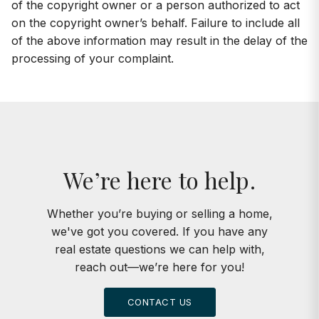
of the copyright owner or a person authorized to act
on the copyright owner’s behalf. Failure to include all
of the above information may result in the delay of the
processing of your complaint.
We’re here to help.
Whether you’re buying or selling a home,
we've got you covered. If you have any
real estate questions we can help with,
reach out—we’re here for you!
CONTACT US