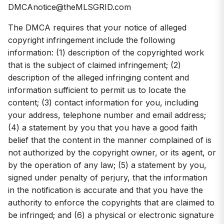
DMCAnotice@theMLSGRID.com
The DMCA requires that your notice of alleged
copyright infringement include the following
information: (1) description of the copyrighted work
that is the subject of claimed infringement; (2)
description of the alleged infringing content and
information sufficient to permit us to locate the
content; (3) contact information for you, including
your address, telephone number and email address;
(4) a statement by you that you have a good faith
belief that the content in the manner complained of is
not authorized by the copyright owner, or its agent, or
by the operation of any law; (5) a statement by you,
signed under penalty of perjury, that the information
in the notification is accurate and that you have the
authority to enforce the copyrights that are claimed to
be infringed; and (6) a physical or electronic signature