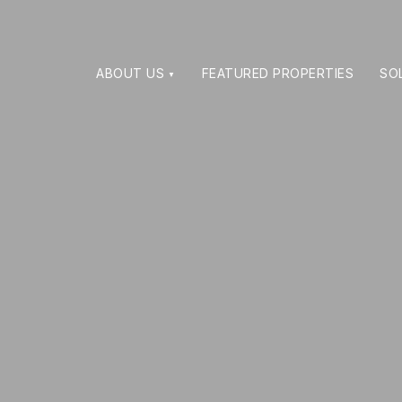
ABOUT US
FEATURED PROPERTIES
SO