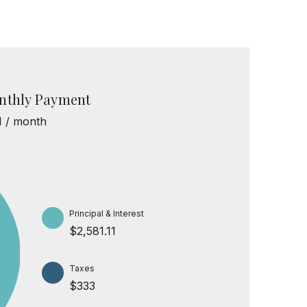
nthly Payment
1 / month
Principal & Interest
$2,581.11
Taxes
$333