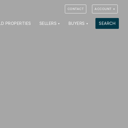
CONTACT
ACCOUNT
LD PROPERTIES
SELLERS
BUYERS
SEARCH