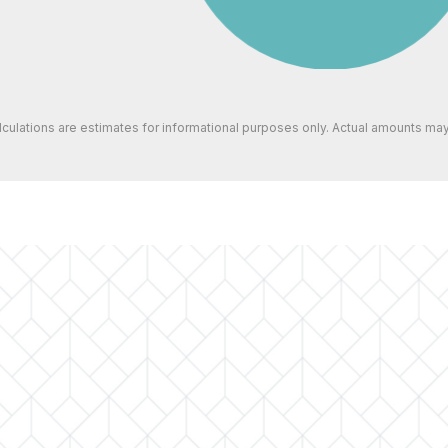
alculations are estimates for informational purposes only. Actual amounts may