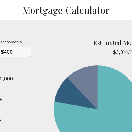
Mortgage Calculator
Estimated Mo
ssessments
$3,314.1
0,000
%
%