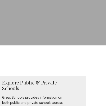
Explore Public & Private
Schools
Great Schools provides information on
both public and private schools across