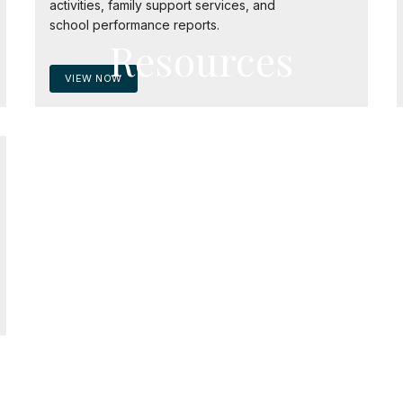
activities, family support services, and
school performance reports.
Resources
VIEW NOW