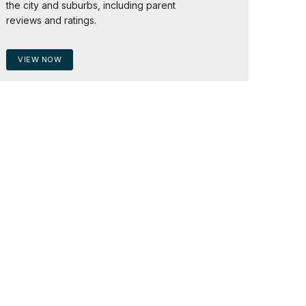
the city and suburbs, including parent
reviews and ratings.
VIEW NOW