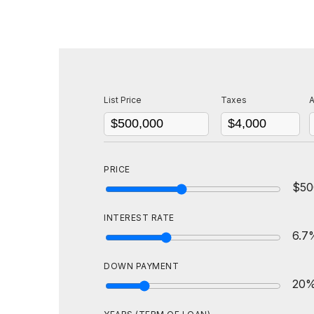
List Price
Taxes
A
PRICE
$50
INTEREST RATE
6.7
DOWN PAYMENT
20