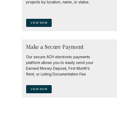
projects by location, name, or status.
VIEW NOW
Make a Secure Payment
Our secure ACH electronic payments
platform allows you to easily send your
Earnest Money Deposit, First Month’s
Rent, or Listing Documentation Fee
VIEW NOW