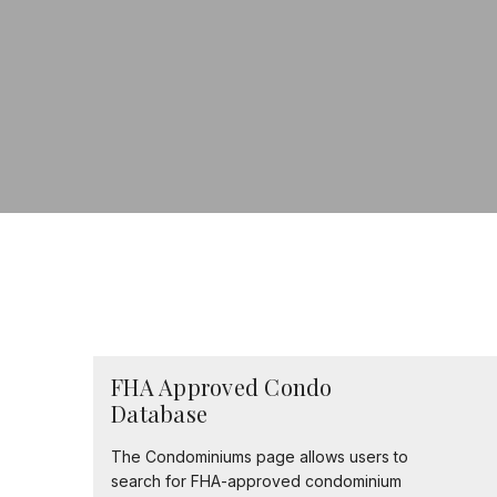
FHA Approved Condo
Database
The Condominiums page allows users to
search for FHA-approved condominium