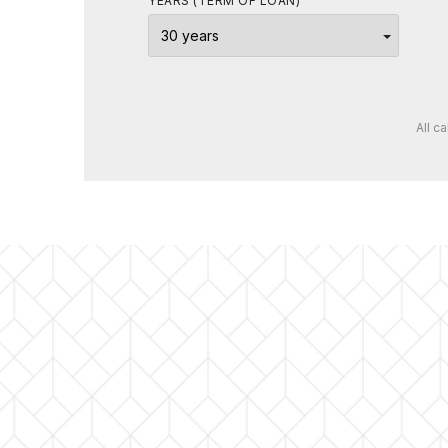
YEARS (TERM OF LOAN)
All c