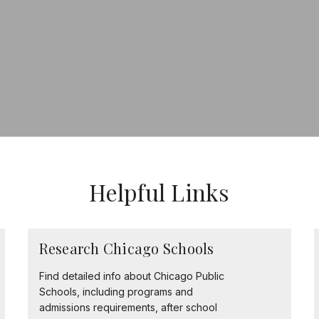
Helpful Links
Research Chicago Schools
Find detailed info about Chicago Public
Schools, including programs and
admissions requirements, after school