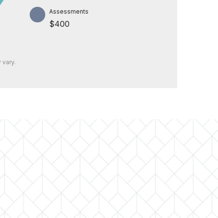
Assessments
$400
 vary.